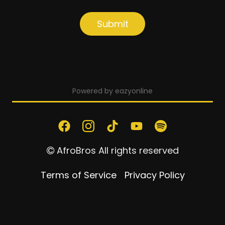
Submit
I have read and understand the privacy
policy.
Powered by eazyonline
AfroBros All rights reserved
Terms of Service
Privacy Policy