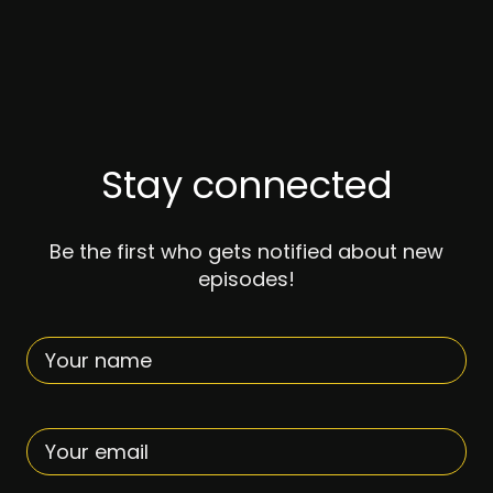
TOUR DATES
BOOTY BEATS
Stay connected
MEDIA
Be the first who gets notified about new
episodes!
PHOTOS
VIDEOS
CONTACT